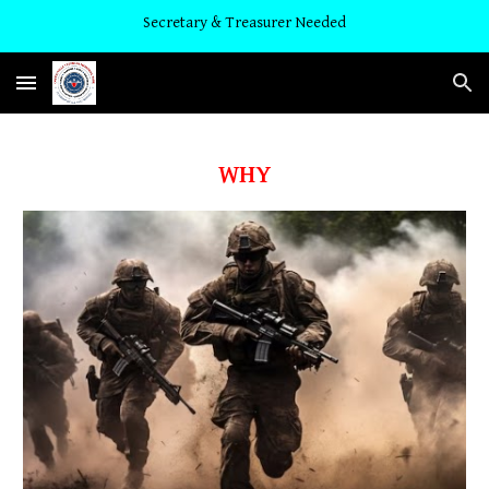
Secretary & Treasurer Needed
Skip to main content
Skip to navigation
WHY