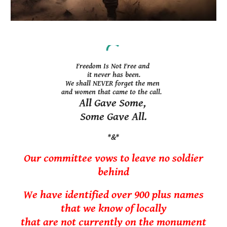
Freedom Is Not Free and
it
never has been.
We shall NEVER forget the men
and women that came to the call.
All Gave Some,
Some Gave All.
*&*
Our committee vows to leave no soldier
behind
We have
identified over 900
plus
names
th
at we know of locally
that are not currently on the monument