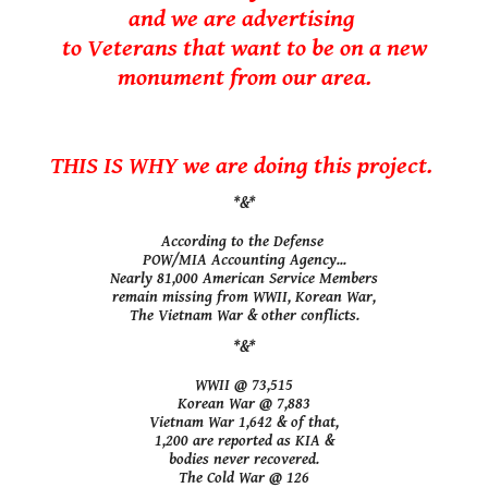
and we are advertising
to Veterans that want to be on a new
monument from our area.
THIS IS WHY we are doing this project.
*&*
According to the Defense
POW/MIA Accounting Agency...
Nearly 81,000 American Service Members
remain missing from WWII, Korean War,
The Vietnam War & other conflicts.
*&*
WWII @ 73,515
Korean War @ 7,883
Vietnam War 1,642 & of that,
1,200 are reported as KIA &
bodies never recovered.
The Cold War @ 126