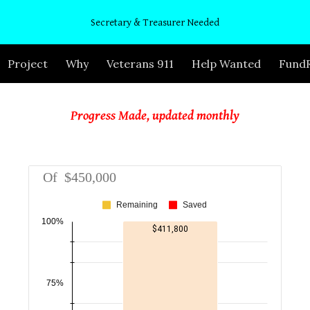
Secretary & Treasurer Needed
ip to main content
Skip to navigat
Project
Why
Veterans 911
Help Wanted
FundR
Progress Made, updated monthly