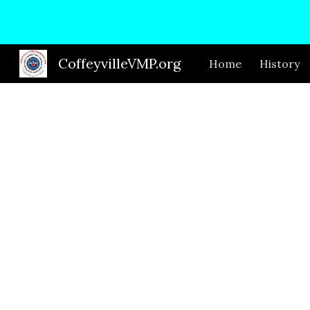
Sk
CoffeyvilleVMP.org
Home
History