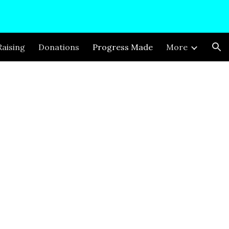
ion
aising
Donations
Progress Made
More