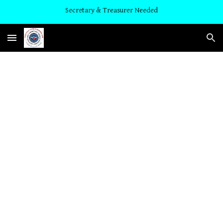
Secretary & Treasurer Needed
Skip to main content
Skip to navigation